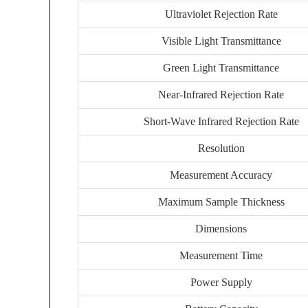
Ultraviolet Rejection Rate
Visible Light Transmittance
Green Light Transmittance
Near-Infrared Rejection Rate
Short-Wave Infrared Rejection Rate
Resolution
Measurement Accuracy
Maximum Sample Thickness
Dimensions
Measurement Time
Power Supply