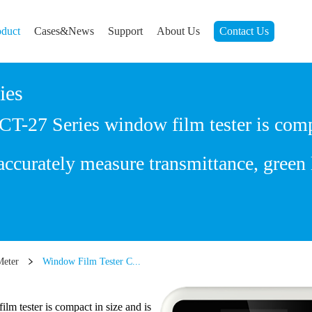
oduct
Cases&News
Support
About Us
Contact Us
ies
27 Series window film tester is compac
ccurately measure transmittance, green 
Meter
Window Film Tester C...
 tester is compact in size and is