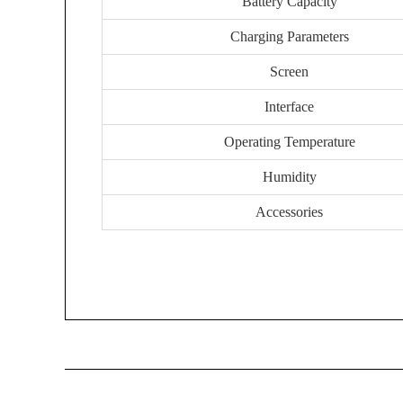
Battery Capacity
Charging Parameters
Screen
Interface
Operating Temperature
Humidity
Accessories