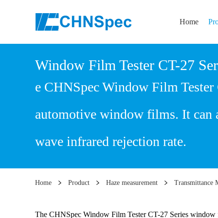
Home
Pr
Window Film Tester CT-27 Ser
e CHNSpec Window Film Tester CT-
automotive window films. It can a
wave infrared rejection rate.
Home
Product
Haze measurement
Transmittance 
The CHNSpec Window Film Tester CT-27 Series window film