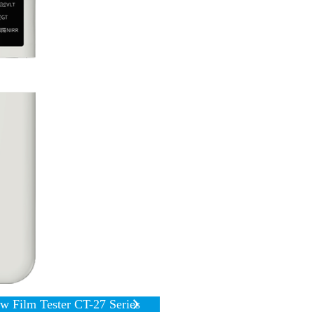
 Film Tester CT-27 Series