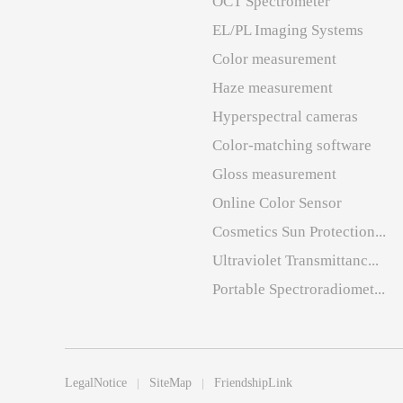
OCT Spectrometer
EL/PL Imaging Systems
Color measurement
Haze measurement
Hyperspectral cameras
Color-matching software
Gloss measurement
Online Color Sensor
Cosmetics Sun Protection...
Ultraviolet Transmittanc...
Portable Spectroradiomet...
LegalNotice
SiteMap
FriendshipLink