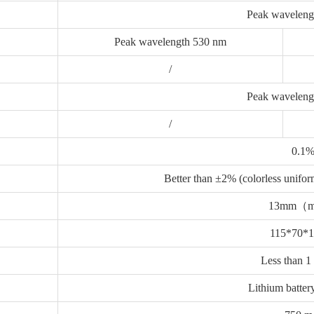
Peak wavel
eng
Peak wavelength 530 nm
/
Peak waveleng
/
0.1
Better than ±2% (colorless uniform
13mm（
115*70*
Less than 1
Lithium batter