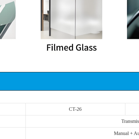
CT-26
Transmis
Manual + Au