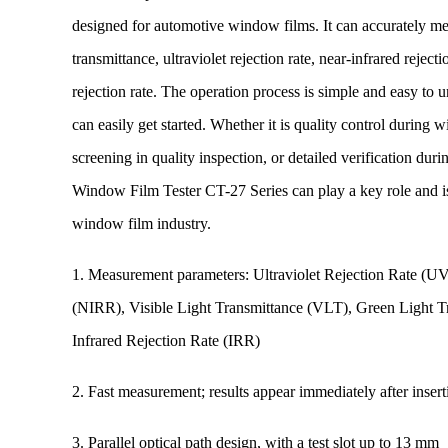
designed for automotive window films. It can accurately mea
transmittance, ultraviolet rejection rate, near-infrared reject
rejection rate. The operation process is simple and easy to u
can easily get started. Whether it is quality control during 
screening in quality inspection, or detailed verification d
Window Film Tester CT-27 Series can play a key role and is 
window film industry.
1. Measurement parameters: Ultraviolet Rejection Rate (UV
(NIRR), Visible Light Transmittance (VLT), Green Light 
Infrared Rejection Rate (IRR)
2. Fast measurement; results appear immediately after inser
3. Parallel optical path design, with a test slot up to 13 mm