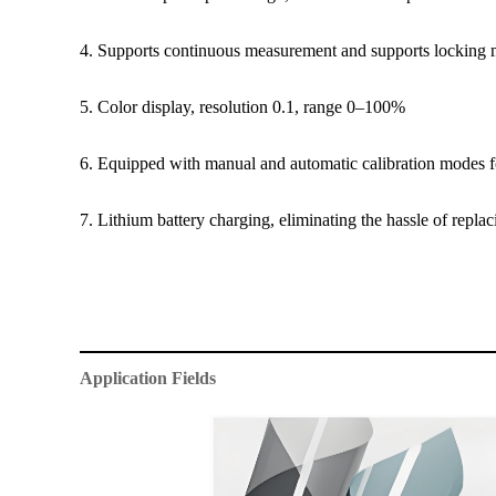
4. Supports continuous measurement and supports locking
5. Color display, resolution 0.1, range 0–100%
6. Equipped with manual and automatic calibration modes f
7. Lithium battery charging, eliminating the hassle of replaci
Application Fields