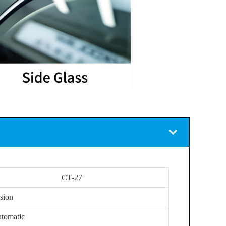
CT-27
sion
tomatic