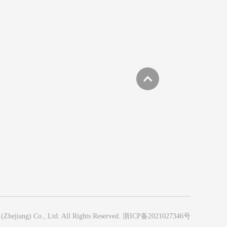
hejiang) Co., Ltd. All Rights Reserved.
浙ICP备2021027346号