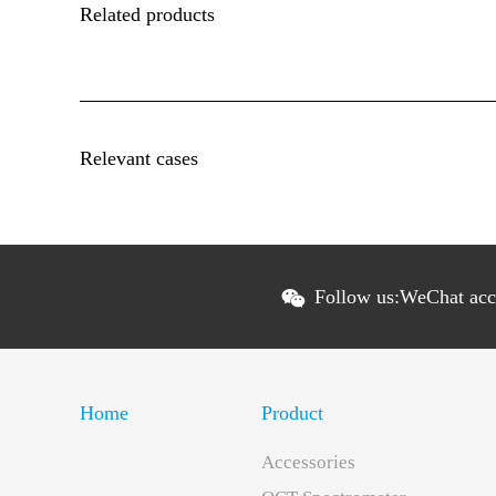
Related products
Relevant cases
Follow us:
WeChat ac
Home
Product
Accessories