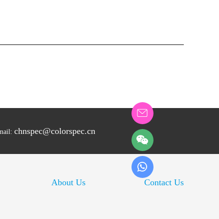
chnspec@colorspec.cn
mail:
About Us
Contact Us