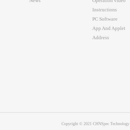
News
Operation video
Instructions
PC Software
App And Applet
Address
Copyright © 2021 CHNSpec Technology (Z