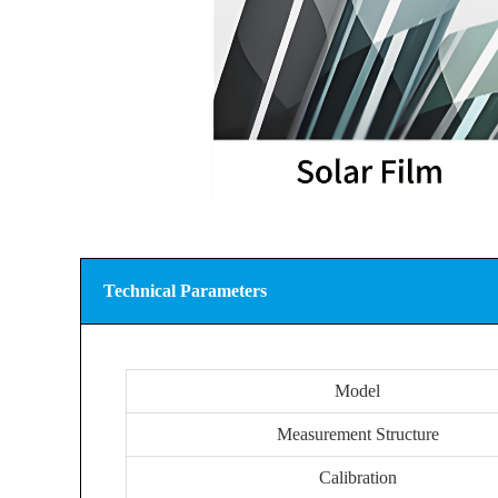
Technical Parameters
Model
Measurement Structure
Calibration