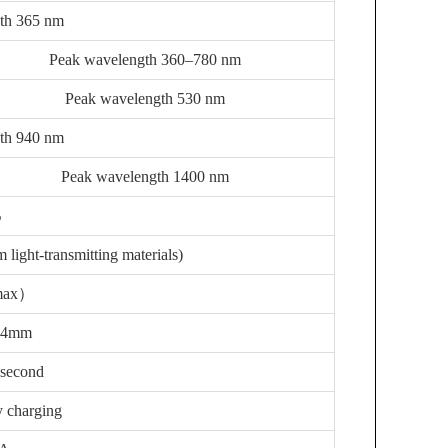
th 365 nm
Peak wavelength 360–780 nm
Peak wavelength 530 nm
th 940 nm
Peak wavelength 1400 nm
%
 light-transmitting materials)
max）
14mm
 second
y charging