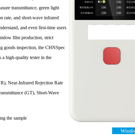
sure transmittance, green light
ion rate, and short-wave infrared
nderstand, and even first-time users
window film production, strict
uring goods inspection, the CHNSpec
a high-quality tester in the
R), Near-Infrared Rejection Rate
Transmittance (GT), Short-Wave
ting the sample
Window