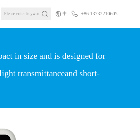
+86 13732210605
中
t in size and is designed for
light transmittanceand short-