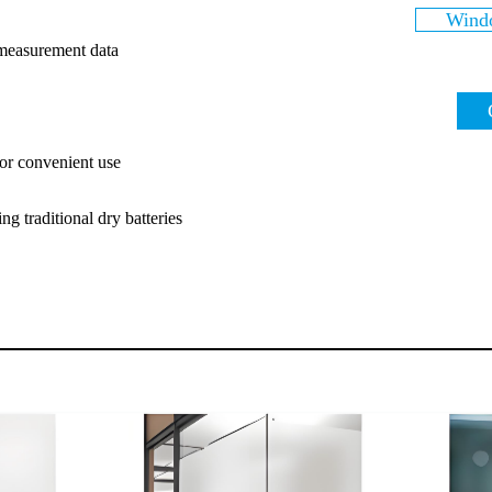
Windo
 measurement data
or convenient use
ng traditional dry batteries