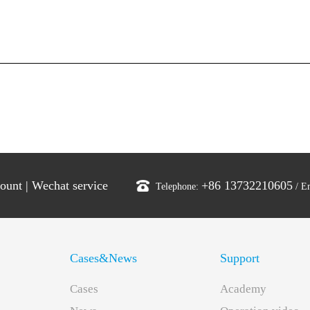
count
|
Wechat service
+86 13732210605
Telephone:
/ E
Cases&News
Support
Cases
Academy