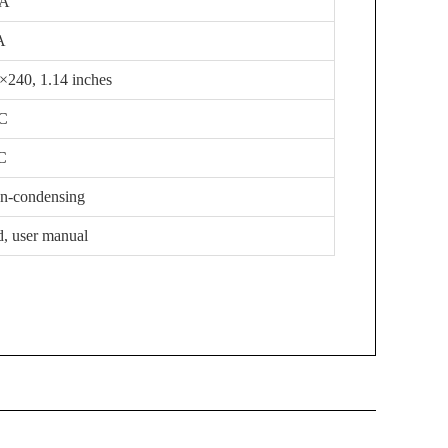
mA
A
5×240, 1.14 inches
-C
C
on-condensing
d, user manual