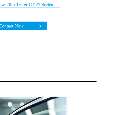
w Film Tester CT-27 Series
Contact Now