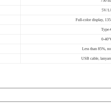
750 
5V/1
Full-color display, 13
Type
0-40°
Less than 85%, n
USB cable, lanyar