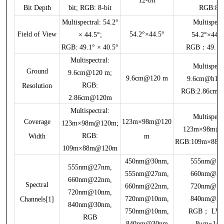
12-bit
Bit Depth
bit; RGB: 8-bit
RGB:8bi
Multispectral: 54.2°
Multispectr
Field of View
54.2°×44.5°
× 44.5°;
54.2°×44.
RGB: 49.1° × 40.5°
RGB：49.1°×
Multispectral:
Multispectr
Ground
9.6cm@120 m;
9.6cm@120 m
9.6cm@h1
RGB:
Resolution
RGB:2.86cm
2.86cm@120m
Multispectral:
Multispectr
Coverage
123m×98m@120
123m×98m@120m;
123m×98m@
RGB:
Width
m
RGB:109m×88
109m×88m@120m
450nm@30nm,
555nm@27
555nm@27nm,
555nm@27nm,
660nm@22
660nm@22nm,
Spectral
660nm@22nm,
720nm@10
720nm@10nm,
720nm@10nm,
840nm@30
Channels[1]
840nm@30nm,
750nm@10nm,
RGB； LW
RGB
840nm@30nm
8μm~14