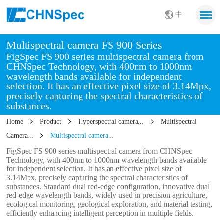
中
Multispectral camera FS 900 Series
FigSpec FS 900 series multispectral camera from
CHNSpec Technology, with 400nm to 1000nm
wavelength bands available for independent
selection. It has an effective pixel size of 3.14Mpx,
precisely capturing the spectral characteristics of
substances.
Home
Product
Hyperspectral camera...
Multispectral
Camera...
Multispectral camera...
FigSpec FS 900 series multispectral camera from CHNSpec
Technology, with 400nm to 1000nm wavelength bands available
for independent selection. It has an effective pixel size of
3.14Mpx, precisely capturing the spectral characteristics of
substances. Standard dual red-edge configuration, innovative dual
red-edge wavelength bands, widely used in precision agriculture,
ecological monitoring, geological exploration, and material testing,
efficiently enhancing intelligent perception in multiple fields.