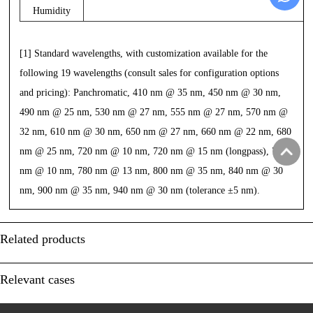
Humidity
[1] Standard wavelengths, with customization available for the
following 19 wavelengths (consult sales for configuration options
and pricing): Panchromatic,
410 nm @ 35 nm, 450 nm @ 30 nm,
490 nm @ 25 nm, 530 nm @ 27 nm, 555 nm @ 27 nm, 570 nm @
32 nm, 610 nm @ 30 nm, 650 nm @ 27 nm, 660 nm @ 22 nm,
680
nm @ 25 nm, 720 nm @ 10 nm, 720 nm @ 15 nm (longpass), 750
nm @ 10 nm, 780 nm @ 13 nm, 800 nm @ 35 nm, 840 nm @ 30
nm, 900 nm @ 35 nm,
940 nm @ 30 nm (tolerance ±5 nm).
Related products
Relevant cases