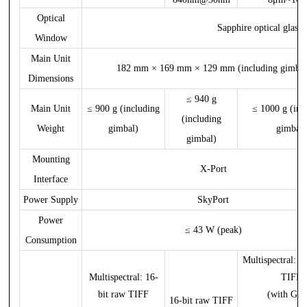
Optical
Sapphire optical glass
Window
Main Unit
182 mm × 169 mm × 129 mm (including gimbal
Dimensions
≤ 940 g
Main Unit
≤ 900 g (including
≤ 1000 g (inc
(including
Weight
gimbal)
gimbal)
gimbal)
Mounting
X-Port
Interface
Power Supply
SkyPort
Power
≤ 43 W (peak)
Consumption
Multispectral: 1
Multispectral: 16-
TIFF
bit raw TIFF
(with GPS
16-bit raw TIFF