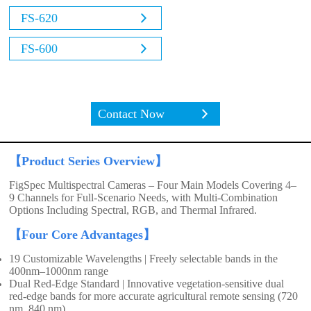
FS-620
FS-600
Contact Now
【Product Series Overview】
FigSpec Multispectral Cameras – Four Main Models Covering 4–
9 Channels for Full-Scenario Needs, with Multi-Combination
Options Including Spectral, RGB, and Thermal Infrared.
【Four Core Advantages】
19 Customizable Wavelengths | Freely selectable bands in the
400nm–1000nm range
Dual Red-Edge Standard | Innovative vegetation-sensitive dual
red-edge bands for more accurate agricultural remote sensing (720
nm, 840 nm)