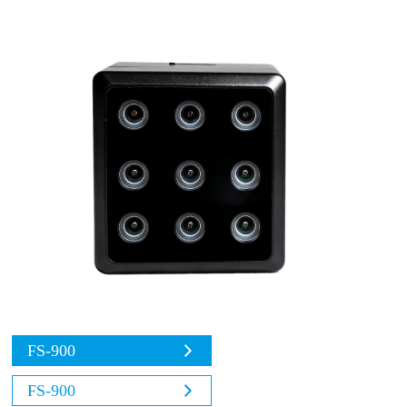
FS-900
FS-900