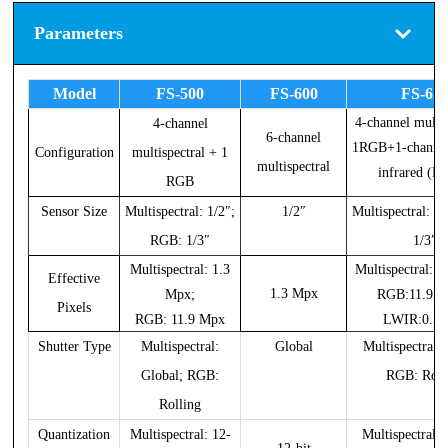
Parameters
Model
FS-500
FS-600
FS-62
4-channel multi
4-channel
6-channel
1RGB+1-channel
Configuration
multispectral + 1
multispectral
infrared (L
RGB
Sensor Size
Multispectral: 1/2″;
1/2″
Multispectral: 1
RGB: 1/3″
1/3”
Multispectral: 1.3
Multispectral:
Effective
1.3 Mpx
Mpx;
RGB:11.9
Pixels
RGB: 11.9 Mpx
LWIR:0.3
Shutter Type
Multispectral:
Global
Multispectral: 
Global; RGB:
RGB: Roll
Rolling
Quantization
Multispectral: 12-
Multispectral: