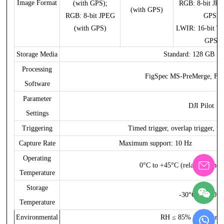
Image Format
(with GPS);
RGB: 8-bit JPE
(with GPS)
RGB: 8-bit JPEG
GPS);
(with GPS)
LWIR: 16-bit TI
GPS)
Storage Media
Standard: 128 GB SD
Processing
FigSpec MS-PreMerge, Fig
Software
Parameter
DJI Pilot
Settings
Triggering
Timed trigger, overlap trigger, fli
Capture Rate
Maximum support: 10 Hz
Operating
0°C to +45°C (relative wind 
Temperature
Storage
-30°C to +70°C
Temperature
Environmental
RH ≤ 85% (non-conde