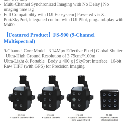
Multi-Channel Synchronized Imaging with No Delay | No
imaging time lag
Full Compatibility with DJI Ecosystem | Powered via X-
Port/SkyPort, integrated control with DJI Pilot, plug-and-play with
M400
【Featured Product】FS-900 (9-Channel
Multispectral)
9-Channel Core Model | 3.14Mpx Effective Pixel | Global Shutter
| Ultra-High Ground Resolution of 3.75cm@100m
Ultra-Light & Portable | Body ≤ 400 g | SkyPort Interface | 16-bit
Raw TIFF (with GPS) for Precision Imaging