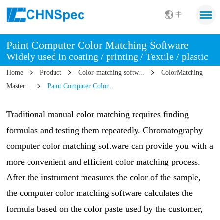
中
Paint Computer Color Matching Software
Widely used in coating / printing / Textile / plastic
Home
Product
Color-matching softw...
ColorMatching
Master...
Paint Computer Color...
Traditional manual color matching requires finding
formulas and testing them repeatedly. Chromatography
computer color matching software can provide you with a
more convenient and efficient color matching process.
After the instrument measures the color of the sample,
the computer color matching software calculates the
formula based on the color paste used by the customer,