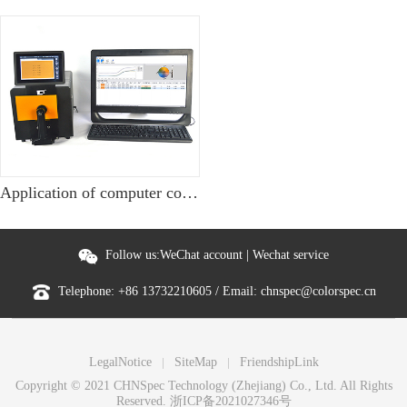
Application of computer color matching software in nylon fabric dyeing
Follow us:
WeChat account
|
Wechat service
Telephone:
+86 13732210605
/ Email:
chnspec@colorspec.cn
LegalNotice
SiteMap
FriendshipLink
Copyright © 2021 CHNSpec Technology (Zhejiang) Co., Ltd. All Rights
Reserved.
浙ICP备2021027346号