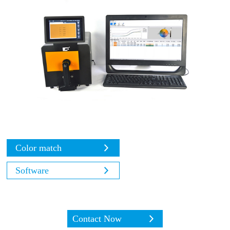
Color match
Software
Contact Now