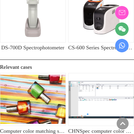
DS-700D Spectrophotometer
CS-600 Series Spectrophotometer
Relevant cases
Computer color matching solution for nail polish industry
CHNSpec computer color matching software is widely used in eyebrow pencil manufacturing