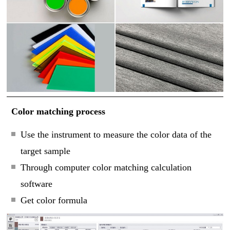
Color matching process
Use the instrument to measure the color data of the
target sample
Through computer color matching calculation
software
Get color formula