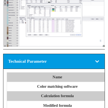
Technical Parameter
Name
Color matching software
Calculation formula
Modified formula