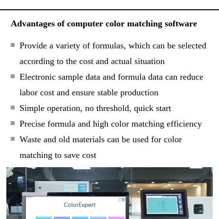
Advantages of computer color matching software
Provide a variety of formulas, which can be selected
according to the cost and actual situation
Electronic sample data and formula data can reduce
labor cost and ensure stable production
Simple operation, no threshold, quick start
Precise formula and high color matching efficiency
Waste and old materials can be used for color
matching to save cost