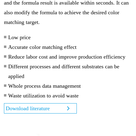
and the formula result is available within seconds. It can
also modify the formula to achieve the desired color
matching target.
Low price
Accurate color matching effect
Reduce labor cost and improve production efficiency
Different processes and different substrates can be
applied
Whole process data management
Waste utilization to avoid waste
Download literature