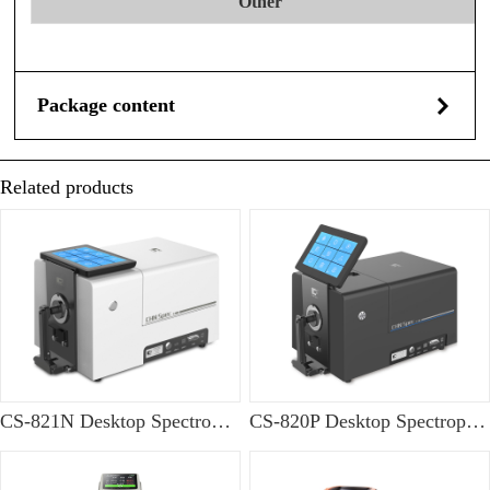
Other
Package content
Related products
CS-821N Desktop Spectrophotometer
CS-820P Desktop Spectrophotometer