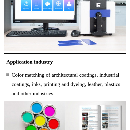
Application industry
Color matching of architectural coatings, industrial
coatings, inks, printing and dyeing, leather, plastics
and other industries