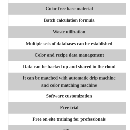
Color free base material
Batch calculation formula
Waste utilization
Multiple sets of databases can be established
Color and recipe data management
Data can be backed up and shared in the cloud
It can be matched with automatic drip machine
and color matching machine
Software customization
Free trial
Free on-site training for professionals