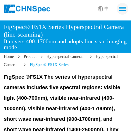
中
FigSpec® FS1X Series Hyperspectral Camera
(line-scanning)
It covers 400-1700nm and adopts line scan imaging
mode
Home
Product
Hyperspectral camera...
Hyperspectral
Camera...
FigSpec® FS1X Series...
FigSpec ®FS1X The series of hyperspectral
cameras includes five spectral regions: visible
light (400-700nm), visible near-infrared (400-
1000nm), visible near-infrared (400-1700nm),
short wave near-infrared (900-1700nm), and
short wave near-infrared (1400-2500nm).
They