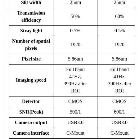
Slit width
25um
25um
Transmission
50%
60%
efficiency
Stray light
0.5%
0.5%
Number of spatial
1920
1920
pixels
Pixel size
5.86um
5.86um
Full band
Full band
41Hz,
41Hz,
Imaging speed
390Hz after
390Hz after
ROI
ROI
Detector
CMOS
CMOS
SNR(Peak)
500/1
600/1
Camera output
USB3.0
USB3.0
Camera interface
C-Mount
C-Mount