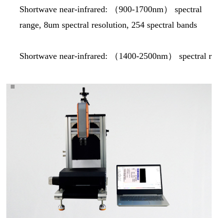
Shortwave near-infrared: （
900-1700nm
） spectral
range, 8um spectral resolution, 254 spectral bands
Shortwave near-infrared: （1400-2500nm） spectral rang