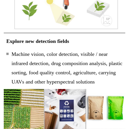
Explore new detection fields
Machine vision, color detection, visible / near
infrared detection, drug composition analysis, plastic
sorting, food quality control, agriculture, carrying
UAVs and other hyperspectral solutions