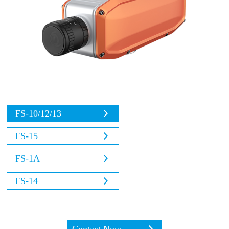
FS-10/12/13
FS-15
FS-1A
FS-14