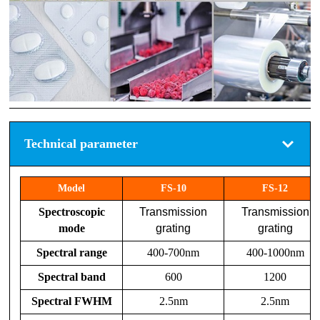
Technical parameter
Model
FS-10
FS-12
Spectroscopic
Transmission
Transmission
mode
grating
grating
Spectral range
400-700nm
400-1000nm
Spectral band
600
1200
Spectral FWHM
2.5nm
2.5nm