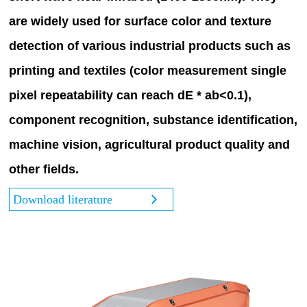
are widely used for surface color and texture
detection of various industrial products such as
printing and textiles (color measurement single
pixel repeatability can reach dE * ab<0.1),
component recognition, substance identification,
machine vision, agricultural product quality and
other fields.
Download literature