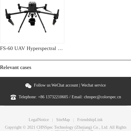
FS-60 UAV Hyperspectral Measurement System
Relevant cases
Follow us:
WeChat account
|
Wechat service
Telephone:
+86 13732210605
/ Email:
chnspec@colorspec.cn
LegalNotice
SiteMap
FriendshipLink
Copyright © 2021 CHNSpec Technology (Zhejiang) Co., Ltd. All Rights