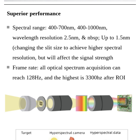
Superior performance
Spectral range: 400-700nm, 400-1000nm,
wavelength resolution 2.5nm, & nbsp; Up to 1.5nm
(changing the slit size to achieve higher spectral
resolution, but will affect the signal strength
Frame rate: all optical spectrum acquisition can
reach 128Hz, and the highest is 3300hz after ROI