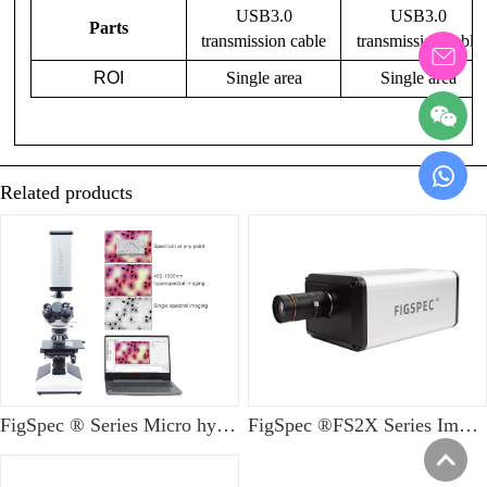
USB3.0
USB3.0
Parts
transmission cable
transmission cable
ROI
Single area
Single area
Related products
FigSpec ® Series Micro hyperspectral imaging system
FigSpec ®FS2X Series Imaging Hyperspectral Camera