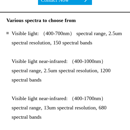
Contact Now
Various spectra to choose from
Visible light: （
400-700nm
） spectral range, 2.5um
spectral resolution, 150 spectral bands
Visible light near-infrared: （
400-1000nm
）
spectral range, 2.5um spectral resolution, 1200
spectral bands
Visible light near-infrared: （
400-1700nm
）
spectral range, 13um spectral resolution, 680
spectral bands