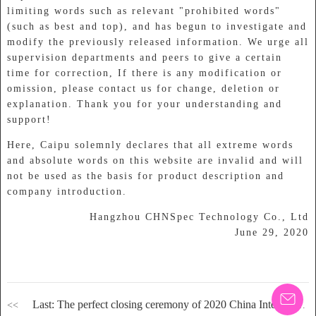
limiting words such as relevant "prohibited words"
(such as best and top), and has begun to investigate and
modify the previously released information. We urge all
supervision departments and peers to give a certain
time for correction, If there is any modification or
omission, please contact us for change, deletion or
explanation. Thank you for your understanding and
support!
Here, Caipu solemnly declares that all extreme words
and absolute words on this website are invalid and will
not be used as the basis for product description and
company introduction.
Hangzhou CHNSpec Technology Co., Ltd
June 29, 2020
Last: The perfect closing ceremony of 2020 China International Coatings exhibition. CHNSpec technology invites you to review the wonderful contents of the exhibition!
<<