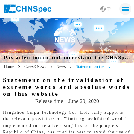
中
Pay attention to and understand the CHNSpec
Home
Cases&News
News
Statement on the inv...
Statement on the invalidation of
extreme words and absolute words
on this website
Release time：June 29, 2020
Hangzhou Caipu Technology Co., Ltd. fully supports
the relevant provisions on "limiting prohibited words"
implemented in the advertising law of the people's
Republic of China, has tried its best to avoid the use of