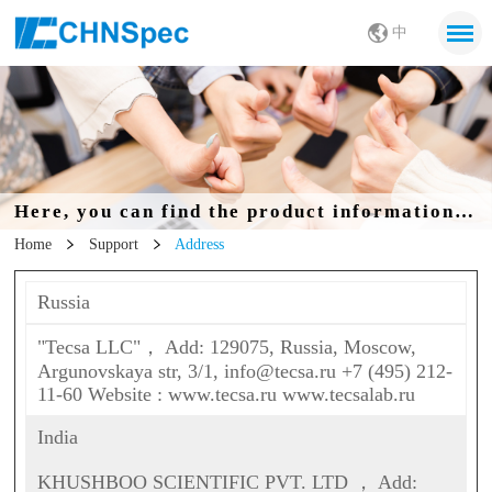
中
Here, you can find the product information you want
Home
Support
Address
Russia
"Tecsa LLC"， Add: 129075, Russia, Moscow,
Argunovskaya str, 3/1, info@tecsa.ru +7 (495) 212-
11-60 Website : www.tecsa.ru www.tecsalab.ru
India
KHUSHBOO SCIENTIFIC PVT. LTD ， Add: