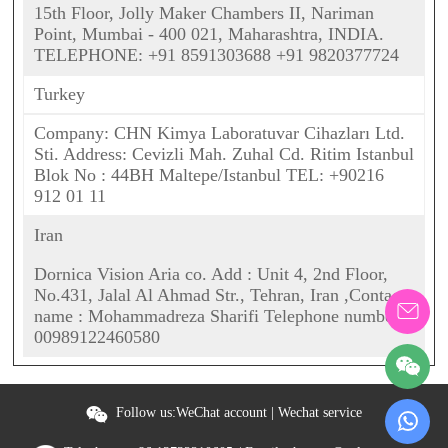
15th Floor, Jolly Maker Chambers II, Nariman
Point, Mumbai - 400 021, Maharashtra, INDIA.
TELEPHONE: +91 8591303688 +91 9820377724
Turkey
Company: CHN Kimya Laboratuvar Cihazları Ltd.
Sti. Address: Cevizli Mah. Zuhal Cd. Ritim Istanbul
Blok No : 44BH Maltepe/Istanbul TEL: +90216
912 01 11
Iran
Dornica Vision Aria co. Add : Unit 4, 2nd Floor,
No.431, Jalal Al Ahmad Str., Tehran, Iran ,Contact
name : Mohammadreza Sharifi Telephone number :
00989122460580
Follow us:
WeChat account
|
Wechat service