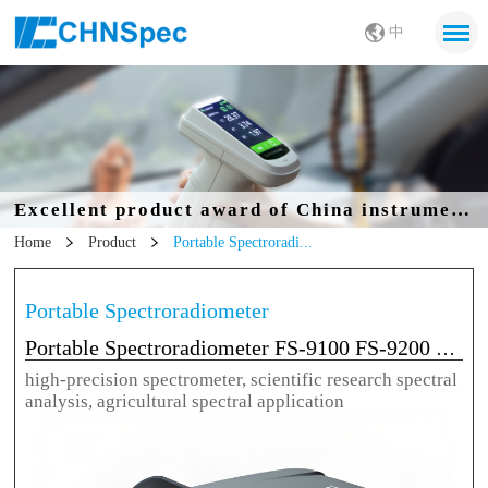
中
Excellent product award of China instrumentation Society
Home
Product
Portable Spectroradi...
Portable Spectroradiometer
Portable Spectroradiometer FS-9100 FS-9200 FS-9300
high-precision spectrometer, scientific research spectral
analysis, agricultural spectral application