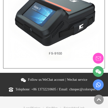
Follow us:
WeChat account
|
Wechat service
Telephone:
+86 13732210605
/ Email:
chnspec@colorspec.cn