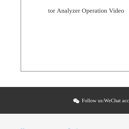
tor Analyzer Operation Video
Follow us:
WeChat ac