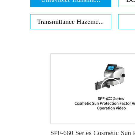
Transmittance Hazeme...
SPF-660 Series Cosmetic Sun P