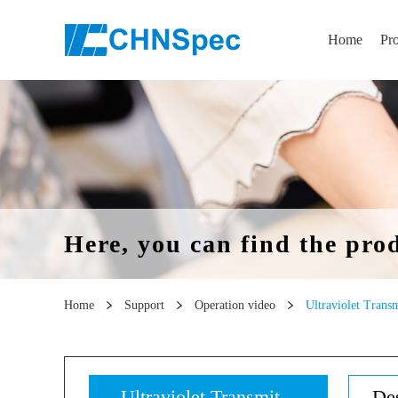
Home
Pr
Here, you can find the pro
Home
Support
Operation video
Ultraviolet Transm
Ultraviolet Transmit...
Des