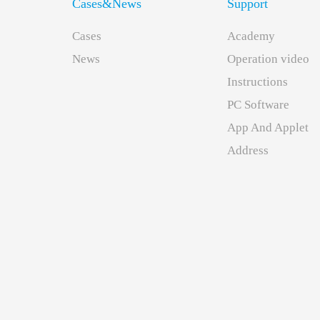
Cases&News
Support
Cases
Academy
News
Operation video
Instructions
PC Software
App And Applet
下
Address