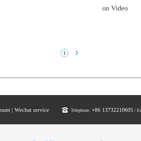
on Video
1
count
|
Wechat service
+86 13732210605
Telephone:
/ E