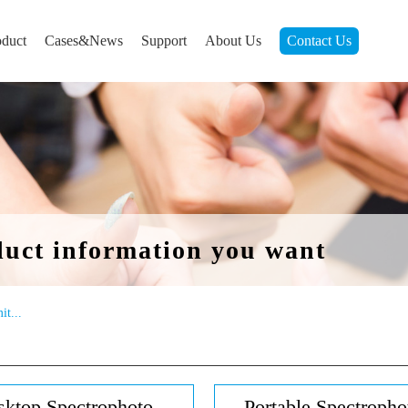
oduct
Cases&News
Support
About Us
Contact Us
duct information you want
it...
ktop Spectrophoto...
Portable Spectrophot