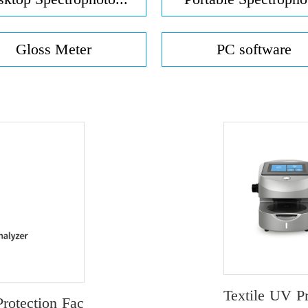
Gloss Meter
PC software
Textile UV P
rotection Fac