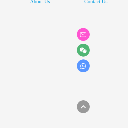
About Us
Contact Us