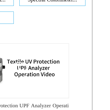
rotection UPF Analyzer Operati