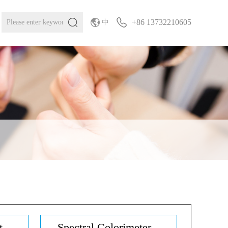
+86 13732210605
中
...
Spectral Colorimeter...