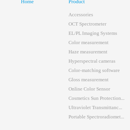
Home
Product
Accessories
OCT Spectrometer
EL/PL Imaging Systems
Color measurement
Haze measurement
Hyperspectral cameras
Color-matching software
Gloss measurement
Online Color Sensor
Cosmetics Sun Protection...
Ultraviolet Transmittanc...
Portable Spectroradiomet...