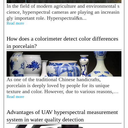
In the field of modern agriculture and environmental s
cience, hyperspectral cameras are playing an increasin
gly important role. Hyperspectral&n...
Read more
How does a colorimeter detect color differences
in porcelain?
As one of the traditional Chinese handicrafts,
porcelain is deeply loved by people for its unique
texture and color. However, due to various reasons,
color difference will occur between porcelain. Color
Read more
differen...
Advantages of UAV hyperspectral measurement
system in water quality detection