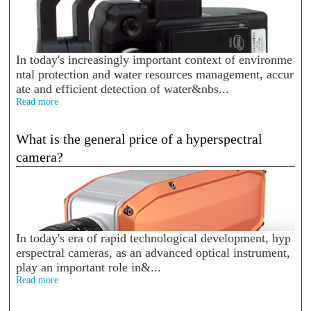
In today's increasingly important context of environme
ntal protection and water resources management, accur
ate and efficient detection of water&nbs...
Read more
What is the general price of a hyperspectral
camera?
In today's era of rapid technological development, hyp
erspectral cameras, as an advanced optical instrument,
play an important role in&...
Read more