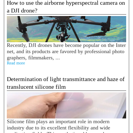
How to use the airborne hyperspectral camera on
a DJI drone?
Recently, DJI drones have become popular on the Inter
net, and its products are favored by professional photo
graphers, filmmakers, ...
Read more
Determination of light transmittance and haze of
translucent silicone film
Silicone film plays an important role in modern
industry due to its excellent flexibility and wide