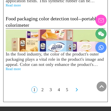
application fields. This synthetic rubber can be
found everywhere in our daily life, such as silicone
Read more
toys, keyboard protective films...
Food packaging color detection tool--portable
colorimeter
In the food industry, the color of the product's outer
packaging plays a vital role in the product's image and
appeal. Color can not only enhance the product's
visual effect, but also influence consum...
Read more
1
2
3
4
5