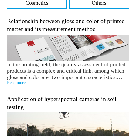
Cosmetics
Others
Relationship between gloss and color of printed
matter and its measurement method
In the printing field, the quality assessment of printed
products is a complex and critical link, among which
gloss and color are two important characteristics.
There is a close relationship between them, and
Read more
accurate measure...
Application of hyperspectral cameras in soil
testing