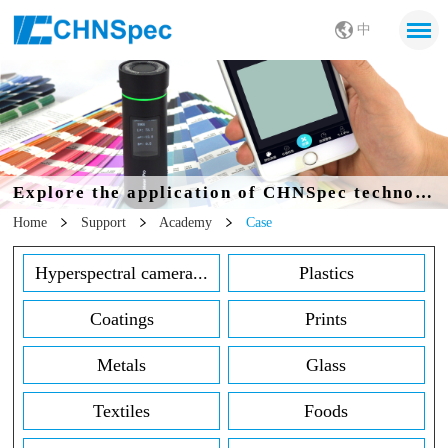
中
Explore the application of CHNSpec technology in all walks of life
Home
Support
Academy
Case
Hyperspectral camera...
Plastics
Coatings
Prints
Metals
Glass
Textiles
Foods