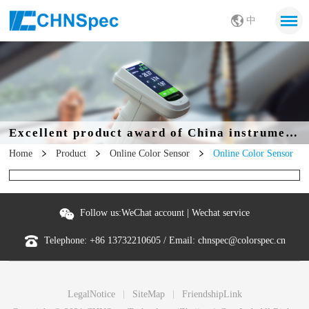
中
Excellent product award of China instrumentation Society
Home
Product
Online Color Sensor
Online Color Sensor
Follow us:
WeChat account
|
Wechat service
Telephone:
+86 13732210605
/ Email:
chnspec@colorspec.cn
LegalNotice
SiteMap
FriendshipLink