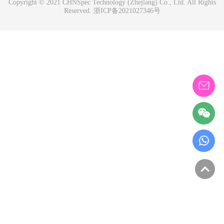
Copyright © 2021 CHNSpec Technology (Zhejiang) Co., Ltd. All Rights
Reserved.
浙ICP备2021027346号