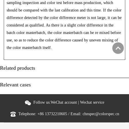
sampling inspection and color test before mass production, which
should be compared with the last calibration and this time. If the color
difference detected by the color difference meter is not large, it can be
considered as qualified. As there is a slight color difference in the
batch color masterbatch, the color masterbatch can be re mixed before
use, so as to reduce the color difference caused by uneven mixing of
the color masterbatch itself.
Related products
Relevant cases
Follow us:
WeChat account
|
Wechat service
Telephone:
+86 13732210605
/ Email:
chnspec@colorspec.cn