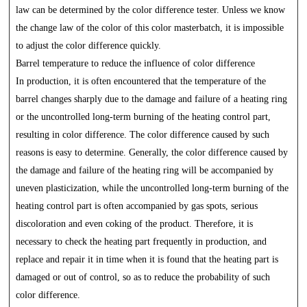
law can be determined by the color difference tester. Unless we know
the change law of the color of this color masterbatch, it is impossible
to adjust the color difference quickly.
Barrel temperature to reduce the influence of color difference
In production, it is often encountered that the temperature of the
barrel changes sharply due to the damage and failure of a heating ring
or the uncontrolled long-term burning of the heating control part,
resulting in color difference. The color difference caused by such
reasons is easy to determine. Generally, the color difference caused by
the damage and failure of the heating ring will be accompanied by
uneven plasticization, while the uncontrolled long-term burning of the
heating control part is often accompanied by gas spots, serious
discoloration and even coking of the product. Therefore, it is
necessary to check the heating part frequently in production, and
replace and repair it in time when it is found that the heating part is
damaged or out of control, so as to reduce the probability of such
color difference.