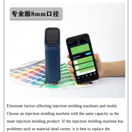
Eliminate factors affecting injection molding machines and molds
Choose an injection molding machine with the same capacity as the
main injection molding product. If the injection molding machine has
problems such as material dead corner, it is best to replace the