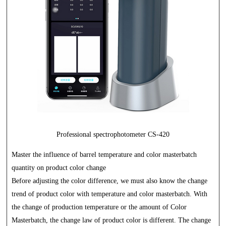
Professional spectrophotometer CS-420
Master the influence of barrel temperature and color masterbatch
quantity on product color change
Before adjusting the color difference, we must also know the change
trend of product color with temperature and color masterbatch. With
the change of production temperature or the amount of Color
Masterbatch, the change law of product color is different. The change