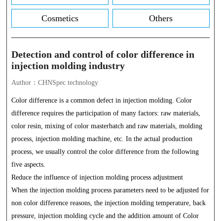
Cosmetics
Others
Detection and control of color difference in
injection molding industry
Author：CHNSpec technology
Color difference is a common defect in injection molding. Color
difference requires the participation of many factors: raw materials,
color resin, mixing of color masterbatch and raw materials, molding
process, injection molding machine, etc. In the actual production
process, we usually control the color difference from the following
five aspects.
Reduce the influence of injection molding process adjustment
When the injection molding process parameters need to be adjusted for
non color difference reasons, the injection molding temperature, back
pressure, injection molding cycle and the addition amount of Color