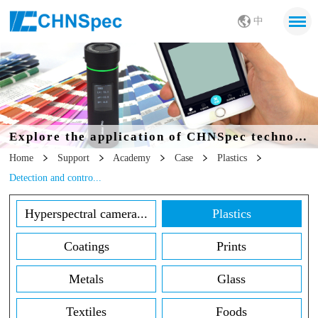
中
Explore the application of CHNSpec technology in all walks of life
Home
Support
Academy
Case
Plastics
Detection and contro...
Hyperspectral camera...
Plastics
Coatings
Prints
Metals
Glass
Textiles
Foods