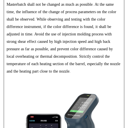
Masterbatch shall not be changed as much as possible. At the same
time, the influence of the change of process parameters on the color
shall be observed. While observing and testing with the color
difference instrument, if the color difference is found, it shall be
adjusted in time. Avoid the use of injection molding process with
strong shear effect caused by high injection speed and high back
pressure as far as possible, and prevent color difference caused by
local overheating or thermal decomposition. Strictly control the
temperature of each heating section of the barrel, especially the nozzle
and the heating part close to the nozzle.