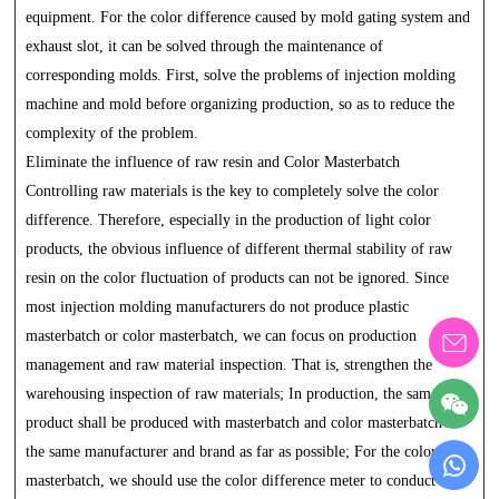
equipment. For the color difference caused by mold gating system and
exhaust slot, it can be solved through the maintenance of
corresponding molds. First, solve the problems of injection molding
machine and mold before organizing production, so as to reduce the
complexity of the problem.
Eliminate the influence of raw resin and Color Masterbatch
Controlling raw materials is the key to completely solve the color
difference. Therefore, especially in the production of light color
products, the obvious influence of different thermal stability of raw
resin on the color fluctuation of products can not be ignored. Since
most injection molding manufacturers do not produce plastic
masterbatch or color masterbatch, we can focus on production
management and raw material inspection. That is, strengthen the
warehousing inspection of raw materials; In production, the same
product shall be produced with masterbatch and color masterbatch of
the same manufacturer and brand as far as possible; For the color
masterbatch, we should use the color difference meter to conduct